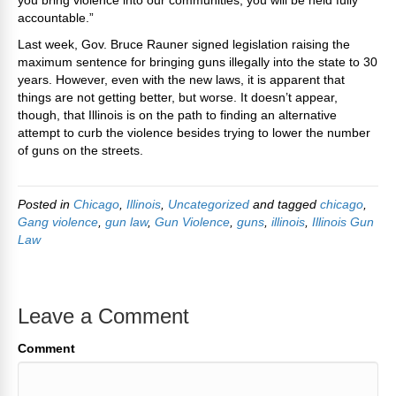
you bring violence into our communities, you will be held fully
accountable.”
Last week, Gov. Bruce Rauner signed legislation raising the
maximum sentence for bringing guns illegally into the state to 30
years. However, even with the new laws, it is apparent that
things are not getting better, but worse. It doesn’t appear,
though, that Illinois is on the path to finding an alternative
attempt to curb the violence besides trying to lower the number
of guns on the streets.
Posted in
Chicago
,
Illinois
,
Uncategorized
and tagged
chicago
,
Gang violence
,
gun law
,
Gun Violence
,
guns
,
illinois
,
Illinois Gun
Law
Leave a Comment
Comment