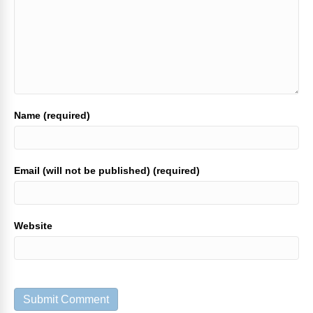
Name (required)
Email (will not be published) (required)
Website