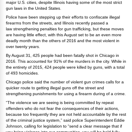
major U.S. cities, despite Illinois having some of the most strict
gun laws in the United States.
Police have been stepping up their efforts to confiscate illegal
firearms from the streets, and Illinois recently passed a
law strengthening penalties for gun trafficking, but these moves
are having little effect, with this August set to be an even more
deadly month than the others of 2016 and the most violent in
over twenty years.
By August 31, 425 people had been fatally shot in Chicago in
2016. This accounted for 91% of the murders in the city. While in
the entirety of 2015, 424 people were killed by guns, with a total
of 493 homicides.
Chicago police said the number of violent gun crimes calls for a
quicker route to getting illegal guns off the street and
strengthening punishments for using a firearm during of a crime.
“The violence we are seeing is being committed by repeat
offenders who do not fear the consequences of their actions,
because too frequently they are not held accountable by the rest
of the criminal justice system,” said police Superintendent Eddie
Johnson, calling for legislation to “send a clear message that if