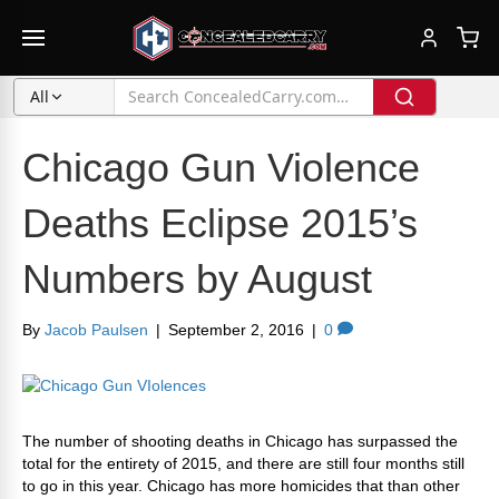
All
Chicago Gun Violence
Deaths Eclipse 2015’s
Numbers by August
By
Jacob Paulsen
|
September 2, 2016
|
0
The number of shooting deaths in Chicago has surpassed the
total for the entirety of 2015, and there are still four months still
to go in this year. Chicago has more homicides that than other