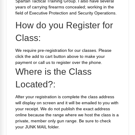
Spartan Tactical Training Group. I also have several
years of carrying firearms concealed; working in the
field of Executive Protection and Security Operations.
How do you Register for
Class:
We require pre-registration for our classes. Please
click the add to cart button above to make your
payment or call us to register over the phone.
Where is the Class
Located?:
After your registration is complete the class address
will display on screen and it will be emailed to you with
your receipt. We do not publish the exact address
online because the range where we host the class is a
private, member only gun range. Be sure to check
your JUNK MAIL folder.