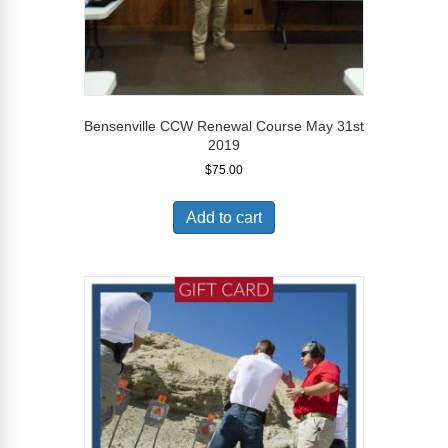
Bensenville CCW Renewal Course May 31st
2019
$
75.00
Add to cart