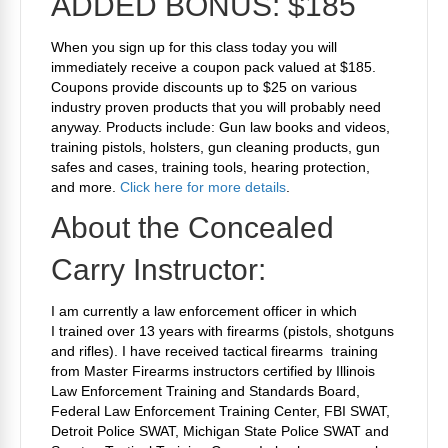
ADDED BONUS: $185
When you sign up for this class today you will
immediately receive a coupon pack valued at $185.
Coupons provide discounts up to $25 on various
industry proven products that you will probably need
anyway. Products include: Gun law books and videos,
training pistols, holsters, gun cleaning products, gun
safes and cases, training tools, hearing protection,
and more.
Click here for more details
.
About the Concealed
Carry Instructor:
I am currently a law enforcement officer in which
I trained over 13 years with firearms (pistols, shotguns
and rifles). I have received tactical firearms training
from Master Firearms instructors certified by Illinois
Law Enforcement Training and Standards Board,
Federal Law Enforcement Training Center, FBI SWAT,
Detroit Police SWAT, Michigan State Police SWAT and