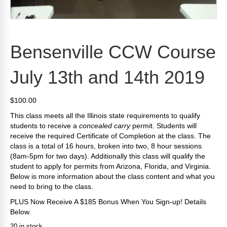
Bensenville CCW Course
July 13th and 14th 2019
$
100.00
This class meets all the Illinois state requirements to qualify
students to receive a
concealed carry
permit. Students will
receive the required Certificate of Completion at the class. The
class is a total of 16 hours, broken into two, 8 hour sessions
(8am-5pm for two days). Additionally this class will qualify the
student to apply for permits from Arizona, Florida, and Virginia.
Below is more information about the class content and what you
need to bring to the class.
PLUS Now Receive A $185 Bonus When You Sign-up! Details
Below.
20 in stock