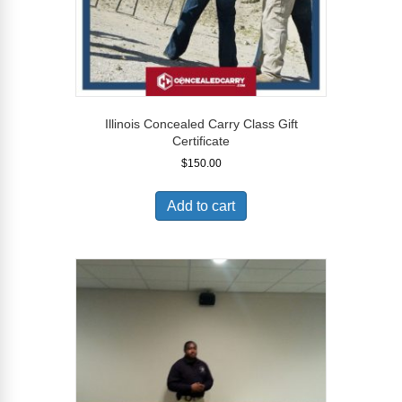
Illinois Concealed Carry Class Gift
Certificate
$
150.00
Add to cart