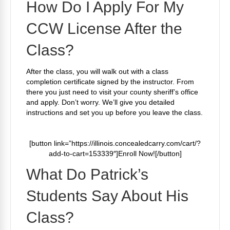
How Do I Apply For My
CCW License After the
Class?
After the class, you will walk out with a class
completion certificate signed by the instructor. From
there you just need to visit your county sheriff’s office
and apply. Don’t worry. We’ll give you detailed
instructions and set you up before you leave the class.
[button link=”https://illinois.concealedcarry.com/cart/?
add-to-cart=153339″]Enroll Now![/button]
What Do Patrick’s
Students Say About His
Class?