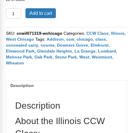
Bensenville
Add to cart
CCW
Course
July
SKU:
ccwil071319-wchicago
Categories:
CCW Class
,
Illinois
,
13th
West Chicago
Tags:
Addison
,
ccw
,
chicago
,
class
,
and
concealed carry
,
course
,
Downers Grove
,
Elmhurst
,
14th
Elmwood Park
,
Glendale Heights
,
La Grange
,
Lombard
,
2019
Melrose Park
,
Oak Park
,
Stone Park
,
West
,
Westmont
,
quantity
Wheaton
Description
Description
About the Illinois CCW