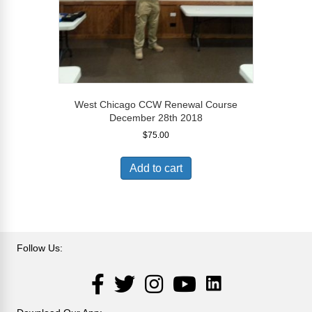
West Chicago CCW Renewal Course
December 28th 2018
$
75.00
Add to cart
Follow Us:
LinkedIn
Facebook
Twitter
Instagram
YouTube