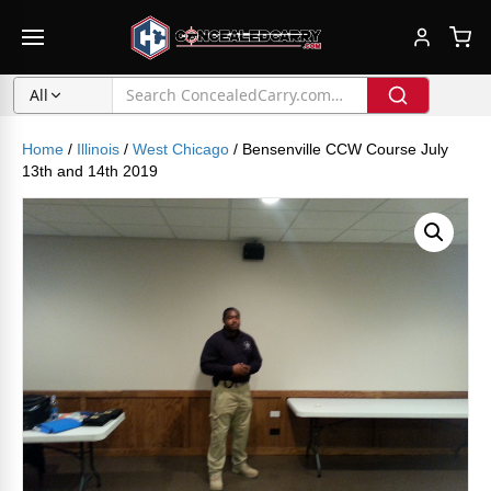
All
Home
/
Illinois
/
West Chicago
/ Bensenville CCW Course July
13th and 14th 2019