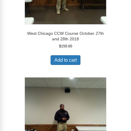
West Chicago CCW Course October 27th
and 28th 2018
$
150.00
Add to cart