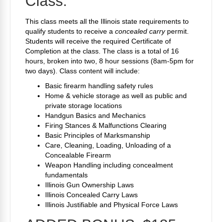
Class:
This class meets all the Illinois state requirements to
qualify students to receive a
concealed carry
permit.
Students will receive the required Certificate of
Completion at the class. The class is a total of 16
hours, broken into two, 8 hour sessions (8am-5pm for
two days). Class content will include:
Basic firearm handling safety rules
Home & vehicle storage as well as public and
private storage locations
Handgun Basics and Mechanics
Firing Stances & Malfunctions Clearing
Basic Principles of Marksmanship
Care, Cleaning, Loading, Unloading of a
Concealable Firearm
Weapon Handling including concealment
fundamentals
Illinois Gun Ownership Laws
Illinois Concealed Carry Laws
Illinois Justifiable and Physical Force Laws