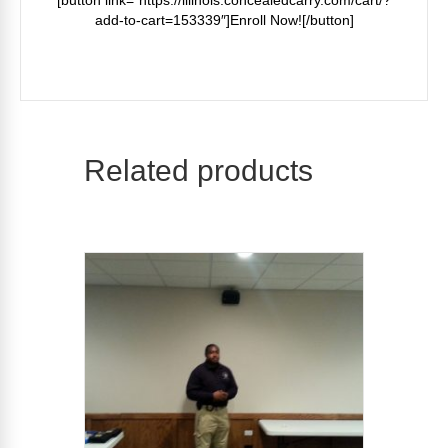
[button link=”https://illinois.concealedcarry.com/cart/?
add-to-cart=153339″]Enroll Now![/button]
Related products