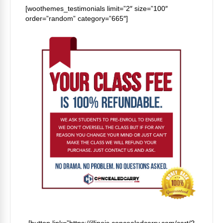
[woothemes_testimonials limit=”2″ size=”100″
order=”random” category=”665″]